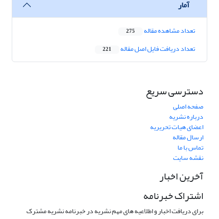
آمار
تعداد مشاهده مقاله
275
تعداد دریافت فایل اصل مقاله
221
دسترسی سریع
صفحه اصلی
درباره نشریه
اعضای هیات تحریریه
ارسال مقاله
تماس با ما
نقشه سایت
آخرین اخبار
اشتراک خبرنامه
برای دریافت اخبار و اطلاعیه های مهم نشریه در خبرنامه نشریه مشترک