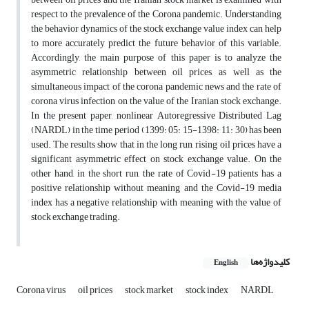
respect to the prevalence of the Corona pandemic. Understanding
the behavior dynamics of the stock exchange value index can help
to more accurately predict the future behavior of this variable.
Accordingly, the main purpose of this paper is to analyze the
asymmetric relationship between oil prices, as well as the
simultaneous impact of the corona pandemic news and the rate of
corona virus infection on the value of the Iranian stock exchange.
In the present paper, nonlinear Autoregressive Distributed Lag
(NARDL) in the time period (1399: 05: 15-1398: 11: 30) has been
used. The results show that in the long run, rising oil prices have a
significant asymmetric effect on stock exchange value. On the
other hand, in the short run, the rate of Covid-19 patients has a
positive relationship without meaning and the Covid-19 media
index has a negative relationship with meaning with the value of
stock exchange trading.
کلیدواژه‌ها
English
Corona virus
oil prices
stock market
stock index
NARDL