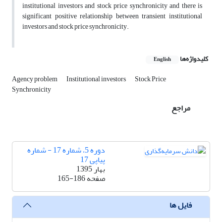
institutional investors and stock price synchronicity and there is
significant positive relationship between transient institutional
investors and stock price synchronicity.
کلیدواژه‌ها
English
Agency problem
Institutional investors
Stock Price
Synchronicity
مراجع
دوره 5، شماره 17 - شماره
پیاپی 17
بهار 1395
165-186
صفحه
فایل ها